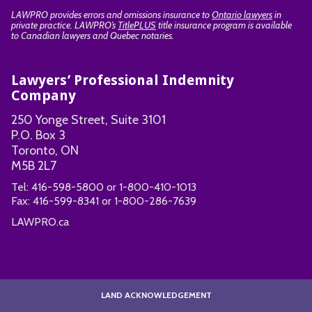
LAWPRO provides errors and omissions insurance to
Ontario lawyers
in
private practice. LAWPRO’s
TitlePLUS
title insurance program is available
to Canadian lawyers and Quebec notaries.
Lawyers’ Professional Indemnity
Company
250 Yonge Street, Suite 3101
P.O. Box 3
Toronto, ON
M5B 2L7
Tel:
416-598-5800
or
1-800-410-1013
Fax:
416-599-8341
or
1-800-286-7639
LAWPRO.ca
LAND ACKNOWLEDGEMENT