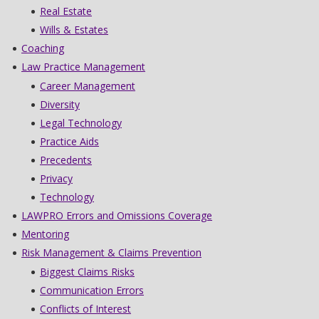
Real Estate
Wills & Estates
Coaching
Law Practice Management
Career Management
Diversity
Legal Technology
Practice Aids
Precedents
Privacy
Technology
LAWPRO Errors and Omissions Coverage
Mentoring
Risk Management & Claims Prevention
Biggest Claims Risks
Communication Errors
Conflicts of Interest