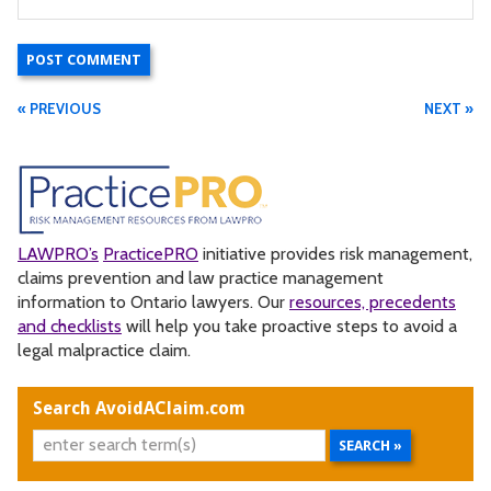
« PREVIOUS
NEXT »
LAWPRO’s
PracticePRO
initiative provides risk management,
claims prevention and law practice management
information to Ontario lawyers. Our
resources, precedents
and checklists
will help you take proactive steps to avoid a
legal malpractice claim.
Search AvoidAClaim.com