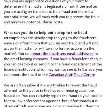
help you ask appropriate questions of your client to
determine if the matter is legitimate or not. If the matter
you are acting on turns out to be a fraud and there is a
potential claim, we will work with you to prevent the fraud
and minimize potential claims costs.
What can you do to help put a stop to the fraud
attempt?
You can simply stop replying to the fraudster’s
emails or inform them that you suspect fraud and will not
act on the matter (or will take no further actions on the
matter). You can
report the fraudsters email addresses
to
the email hosting company. If you have a fraudulent cheque
you can destroy it or send it to the fraud department of the
financial institution, which may wish to see it. In Canada, you
can report the fraud to the
Canadian Anti-Fraud Centre
.
We are often asked if it is worthwhile to report the fraud
attempt to the police in the hopes of helping catch the
fraudsters. You can certainly report the fraud to your local or
federal law enforcement agencies, but unfortunately it is
often difficult, expensive and time consuming for them to