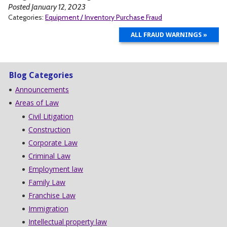
Posted January 12, 2023
Categories:
Equipment / Inventory Purchase Fraud
ALL FRAUD WARNINGS »
Blog Categories
Announcements
Areas of Law
Civil Litigation
Construction
Corporate Law
Criminal Law
Employment law
Family Law
Franchise Law
Immigration
Intellectual property law