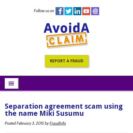
Follow us on
Home
PracticePRO Resources
All Fraud Warnings
About
REPORT A FRAUD
Contact
Subscribe
menu
Separation agreement scam using
the name Miki Susumu
Posted February 3, 2015
by
FraudInfo