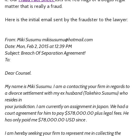
matter that is really a fraud.
Here is the initial email sent by the fraudster to the lawyer:
From: Miki Susumu
mikisusumu@hotmail.com
Date: Mon, Feb 2, 2015 at 12:39 PM
Subject: Breach Of Separation Agreement!
To:
Dear Counsel.
My name is Miki Susumu. I am a contacting your firm in regards to
a divorce settlement with my ex husband (Takehiro Susumu) who
resides in
your jurisdiction. I am currently on assignment in Japan. We had a
court agreement for him to pay $578,000.00 plus legal fees. He
has only paid me $78,000.00 USD since .
I am hereby seeking your firm to represent me in collecting the