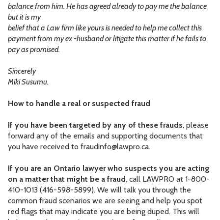
balance from him. He has agreed already to pay me the balance
but it is my
belief that a Law firm like yours is needed to help me collect this
payment from my ex -husband or litigate this matter if he fails to
pay as promised.
Sincerely
Miki Susumu.
How to handle a real or suspected fraud
If you have been targeted by any of these frauds
, please
forward any of the emails and supporting documents that
you have received to
fraudinfo@lawpro.ca
.
If you are an Ontario lawyer who suspects you are acting
on a matter that might be a fraud
, call LAWPRO at 1-800-
410-1013 (416-598-5899). We will talk you through the
common fraud scenarios we are seeing and help you spot
red flags that may indicate you are being duped. This will