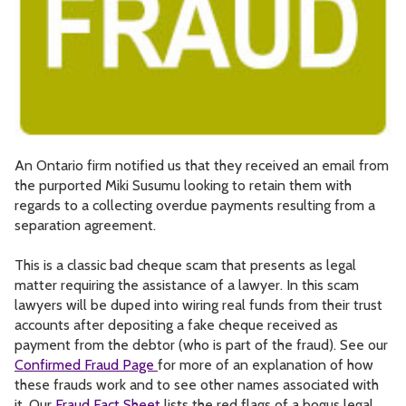
An Ontario firm notified us that they received an email from
the purported Miki Susumu looking to retain them with
regards to a collecting overdue payments resulting from a
separation agreement.
This is a classic bad cheque scam that presents as legal
matter requiring the assistance of a lawyer. In this scam
lawyers will be duped into wiring real funds from their trust
accounts after depositing a fake cheque received as
payment from the debtor (who is part of the fraud). See our
Confirmed Fraud Page
for more of an explanation of how
these frauds work and to see other names associated with
it. Our
Fraud Fact Sheet
lists the red flags of a bogus legal