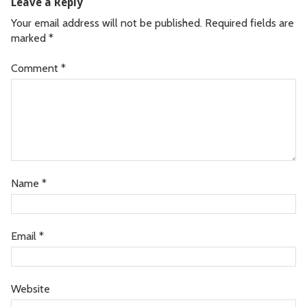
Leave a Reply
Your email address will not be published.
Required fields are
marked
*
Comment
*
Name
*
Email
*
Website