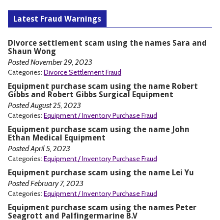
Latest Fraud Warnings
Divorce settlement scam using the names Sara and
Shaun Wong
Posted November 29, 2023
Categories:
Divorce Settlement Fraud
Equipment purchase scam using the name Robert
Gibbs and Robert Gibbs Surgical Equipment
Posted August 25, 2023
Categories:
Equipment / Inventory Purchase Fraud
Equipment purchase scam using the name John
Ethan Medical Equipment
Posted April 5, 2023
Categories:
Equipment / Inventory Purchase Fraud
Equipment purchase scam using the name Lei Yu
Posted February 7, 2023
Categories:
Equipment / Inventory Purchase Fraud
Equipment purchase scam using the names Peter
Seagrott and Palfingermarine B.V