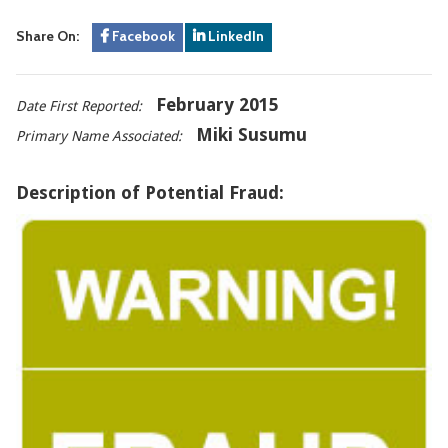
Share On:
Facebook
LinkedIn
February 2015
Date First Reported:
Miki Susumu
Primary Name Associated:
Description of Potential Fraud: