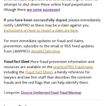
attempt to shut down these online fraud perpetrators
(though there
are some successes)
.
If you have been successfully duped
, please immediately
notify LAWPRO as there may be a claim against you.
Instructions on how to report a claim are here
.
For more immediate updates on fraud and claims
prevention, subscribe to the email or RSS feed updates
from LAWPRO’s
AvoidAClaim blog
.
Fraud Fact Sheet
More fraud prevention information and
resources are available on the
practicePRO Fraud page
,
including the
Fraud Fact Sheet
, a handy reference for
lawyers and law firm staff that describes the common
frauds and the red flags that can help identify them.
Categories:
Divorce Settlement Fraud
,
Fraud Warnings