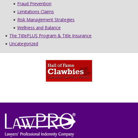
Fraud Prevention
Limitations Claims
Risk Management Strategies
Wellness and Balance
The TitlePLUS Program & Title Insurance
Uncategorized