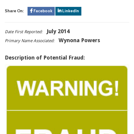
Share On:
Facebook
LinkedIn
July 2014
Date First Reported:
Wynona Powers
Primary Name Associated:
Description of Potential Fraud: