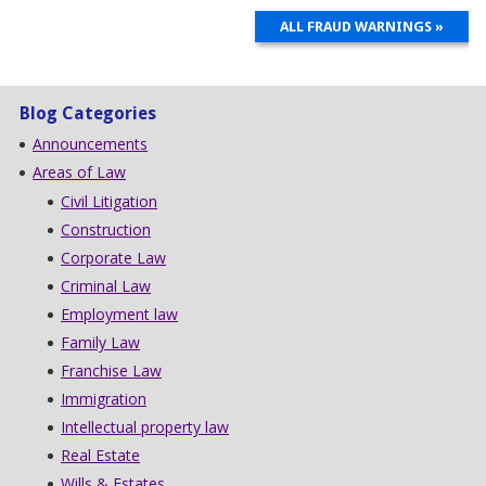
ALL FRAUD WARNINGS »
Blog Categories
Announcements
Areas of Law
Civil Litigation
Construction
Corporate Law
Criminal Law
Employment law
Family Law
Franchise Law
Immigration
Intellectual property law
Real Estate
Wills & Estates