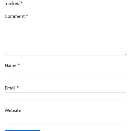
marked
*
Comment
*
Name
*
Email
*
Website