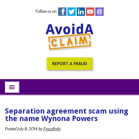
Follow us on
Home
PracticePRO Resources
All Fraud Warnings
About
REPORT A FRAUD
Contact
Subscribe
menu
Separation agreement scam using
the name Wynona Powers
Posted July 8, 2014
by
FraudInfo