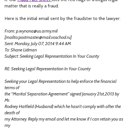
matter that is really a fraud.
Here is the initial email sent by the fraudster to the lawyer:
From:
p.wynona@us.army.mil
[mailto:
postmaster@mail.voschod.ru
]
Sent: Monday, July 07, 2014 9:44 AM
To: Shane Lidman
Subject: Seeking Legal Representation In Your County
RE: Seeking Legal Representation In Your County
Seeking your Legal Representation to help enforce the financial
terms of
the “Marital Separation Agreement” signed January 21st,2013 by
Mr.
Rodney Hatfield (Husband) which he hasn’t comply with after the
death of
my Attorney. Reply my email and let me know if I can retain you as
my