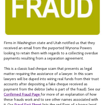
Firms in Washington state and Utah notified us that they
received an email from the purported Wynona Powers
looking to retain them with regards to a collecting overdue
payments resulting from a separation agreement.
This is a classic bad cheque scam that presents as legal
matter requiring the assistance of a lawyer. In this scam
lawyers will be duped into wiring real funds from their trust
accounts after depositing a fake cheque received as
payment from the debtor (who is part of the fraud). See our
Confirmed Fraud Page
for more of an explanation of how
these frauds work and to see other names associated with
it. Our
Fraud Fact Sheet
lists the red flags of a bogus legal