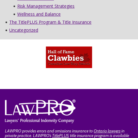
Risk Management Strategies
Wellness and Balance
The TitlePLUS Program & Title Insurance
Uncategorized
LAWPRO provides errors and omissions insurance to
Ontario lawyers
in
private practice. LAWPRO’s
TitlePLUS
title insurance program is available