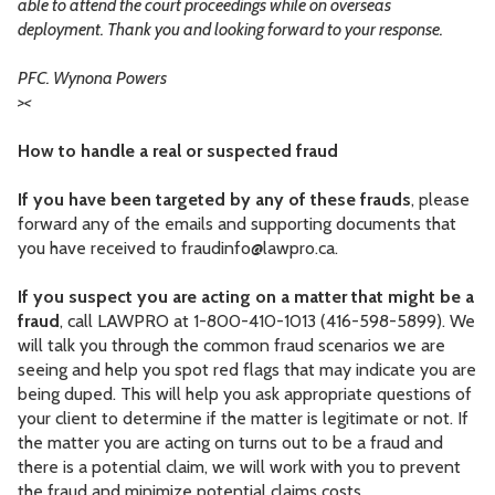
able to attend the court proceedings while on overseas
deployment. Thank you and looking forward to your response.
PFC. Wynona Powers
>
<
How to handle a real or suspected fraud
If you have been targeted by any of these frauds
, please
forward any of the emails and supporting documents that
you have received to
fraudinfo@lawpro.ca
.
If you suspect you are acting on a matter that might be a
fraud
, call LAWPRO at 1-800-410-1013 (416-598-5899). We
will talk you through the common fraud scenarios we are
seeing and help you spot red flags that may indicate you are
being duped. This will help you ask appropriate questions of
your client to determine if the matter is legitimate or not. If
the matter you are acting on turns out to be a fraud and
there is a potential claim, we will work with you to prevent
the fraud and minimize potential claims costs.