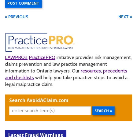
« PREVIOUS
NEXT »
LAWPRO’s
PracticePRO
initiative provides risk management,
claims prevention and law practice management
information to Ontario lawyers. Our
resources, precedents
and checklists
will help you take proactive steps to avoid a
legal malpractice claim.
Search AvoidAClaim.com
Latest Fraud Warnings