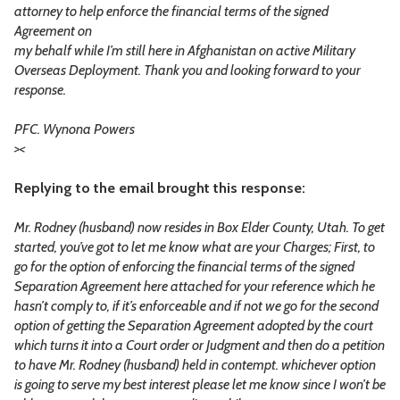
attorney to help enforce the financial terms of the signed
Agreement on
my behalf while I’m still here in Afghanistan on active Military
Overseas Deployment. Thank you and looking forward to your
response.
PFC. Wynona Powers
>
<
Replying to the email brought this response:
Mr. Rodney (husband) now resides in Box Elder County, Utah. To get
started, you’ve got to let me know what are your Charges; First, to
go for the option of enforcing the financial terms of the signed
Separation Agreement here attached for your reference which he
hasn’t comply to, if it’s enforceable and if not we go for the second
option of getting the Separation Agreement adopted by the court
which turns it into a Court order or Judgment and then do a petition
to have Mr. Rodney (husband) held in contempt. whichever option
is going to serve my best interest please let me know since I won’t be