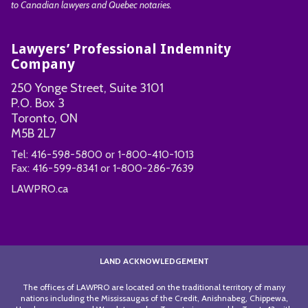
to Canadian lawyers and Quebec notaries.
Lawyers’ Professional Indemnity
Company
250 Yonge Street, Suite 3101
P.O. Box 3
Toronto, ON
M5B 2L7
Tel:
416-598-5800
or
1-800-410-1013
Fax:
416-599-8341
or
1-800-286-7639
LAWPRO.ca
LAND ACKNOWLEDGEMENT
The offices of LAWPRO are located on the traditional territory of many
nations including the Mississaugas of the Credit, Anishnabeg, Chippewa,