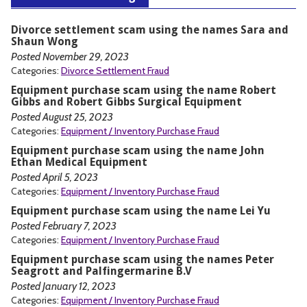
Divorce settlement scam using the names Sara and
Shaun Wong
Posted November 29, 2023
Categories:
Divorce Settlement Fraud
Equipment purchase scam using the name Robert
Gibbs and Robert Gibbs Surgical Equipment
Posted August 25, 2023
Categories:
Equipment / Inventory Purchase Fraud
Equipment purchase scam using the name John
Ethan Medical Equipment
Posted April 5, 2023
Categories:
Equipment / Inventory Purchase Fraud
Equipment purchase scam using the name Lei Yu
Posted February 7, 2023
Categories:
Equipment / Inventory Purchase Fraud
Equipment purchase scam using the names Peter
Seagrott and Palfingermarine B.V
Posted January 12, 2023
Categories:
Equipment / Inventory Purchase Fraud