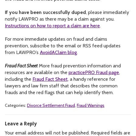
If you have been successfully duped
, please immediately
notify LAWPRO as there may be a claim against you.
Instructions on how to report a claim are here
.
For more immediate updates on fraud and claims
prevention, subscribe to the email or RSS feed updates
from LAWPRO’s
AvoidAClaim blog
.
Fraud Fact Sheet
More fraud prevention information and
resources are available on the
practicePRO Fraud page
,
including the
Fraud Fact Sheet
, a handy reference for
lawyers and law firm staff that describes the common
frauds and the red flags that can help identify them.
Categories:
Divorce Settlement Fraud
,
Fraud Warnings
Leave a Reply
Your email address will not be published.
Required fields are