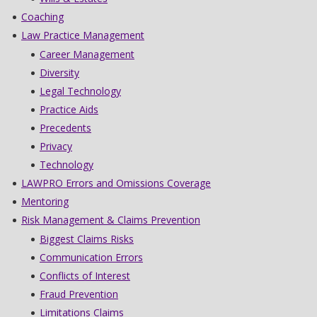
Coaching
Law Practice Management
Career Management
Diversity
Legal Technology
Practice Aids
Precedents
Privacy
Technology
LAWPRO Errors and Omissions Coverage
Mentoring
Risk Management & Claims Prevention
Biggest Claims Risks
Communication Errors
Conflicts of Interest
Fraud Prevention
Limitations Claims