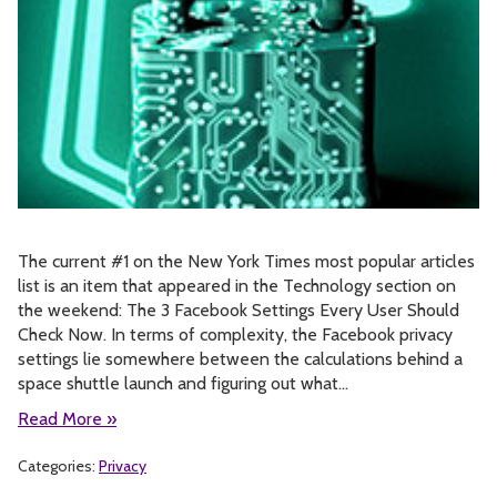
The current #1 on the New York Times most popular articles
list is an item that appeared in the Technology section on
the weekend: The 3 Facebook Settings Every User Should
Check Now. In terms of complexity, the Facebook privacy
settings lie somewhere between the calculations behind a
space shuttle launch and figuring out what…
Read More »
Categories:
Privacy