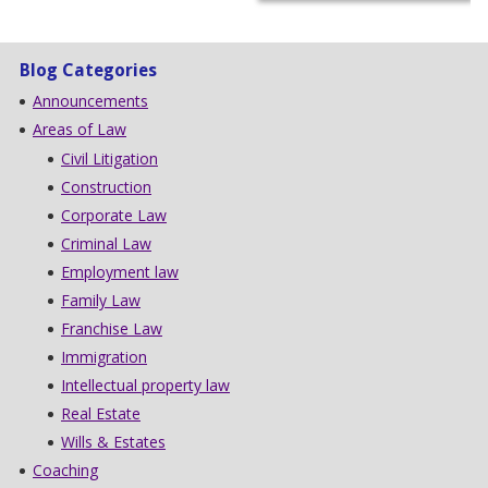
Blog Categories
Announcements
Areas of Law
Civil Litigation
Construction
Corporate Law
Criminal Law
Employment law
Family Law
Franchise Law
Immigration
Intellectual property law
Real Estate
Wills & Estates
Coaching