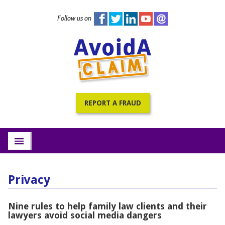
Follow us on
Home
PracticePRO Resources
All Fraud Warnings
About
REPORT A FRAUD
Contact
Subscribe
menu
Privacy
Nine rules to help family law clients and their
lawyers avoid social media dangers