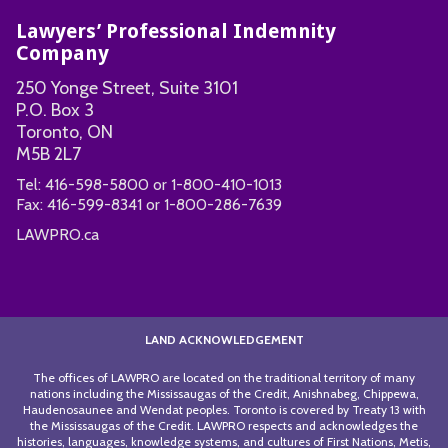
Lawyers’ Professional Indemnity
Company
250 Yonge Street, Suite 3101
P.O. Box 3
Toronto, ON
M5B 2L7
Tel:
416-598-5800
or
1-800-410-1013
Fax:
416-599-8341
or
1-800-286-7639
LAWPRO.ca
LAND ACKNOWLEDGEMENT
The offices of LAWPRO are located on the traditional territory of many
nations including the Mississaugas of the Credit, Anishnabeg, Chippewa,
Haudenosaunee and Wendat peoples. Toronto is covered by Treaty 13 with
the Mississaugas of the Credit. LAWPRO respects and acknowledges the
histories, languages, knowledge systems, and cultures of First Nations, Metis,