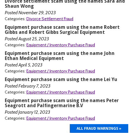
Divorce settlement scam using the names Sara and
Shaun Wong
Posted November 29, 2023
Categories:
Divorce Settlement Fraud
Equipment purchase scam using the name Robert
Gibbs and Robert Gibbs Surgical Equipment
Posted August 25, 2023
Categories:
Equipment / Inventory Purchase Fraud
Equipment purchase scam using the name John
Ethan Medical Equipment
Posted April 5, 2023
Categories:
Equipment / Inventory Purchase Fraud
Equipment purchase scam using the name Lei Yu
Posted February 7, 2023
Categories:
Equipment / Inventory Purchase Fraud
Equipment purchase scam using the names Peter
Seagrott and Palfingermarine B.V
Posted January 12, 2023
Categories:
Equipment / Inventory Purchase Fraud
ALL FRAUD WARNINGS »