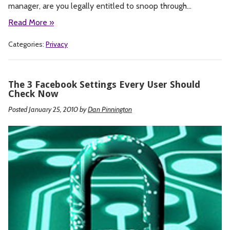
manager, are you legally entitled to snoop through…
Read More »
Categories:
Privacy
The 3 Facebook Settings Every User Should
Check Now
Posted January 25, 2010
by
Dan Pinnington