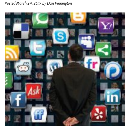
Posted March 24, 2017
by
Dan Pinnington