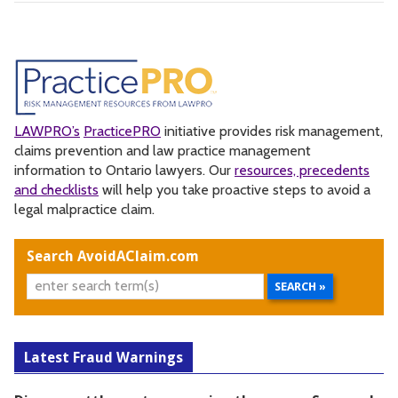
LAWPRO’s
PracticePRO
initiative provides risk management,
claims prevention and law practice management
information to Ontario lawyers. Our
resources, precedents
and checklists
will help you take proactive steps to avoid a
legal malpractice claim.
Search AvoidAClaim.com
Latest Fraud Warnings