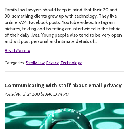
Family law lawyers should keep in mind that their 20 and
30-something clients grew up with technology. They live
online 7/24. Facebook posts, YouTube videos, Instagram
pictures, texting and tweeting are intertwined in the fabric
of their daily lives. Young people also tend to be very open
and will post personal and intimate details of…
Read More »
Categories:
Family Law
,
Privacy
,
Technology
Communicating with staff about email privacy
Posted March 21, 2013
by
AAC LAWPRO