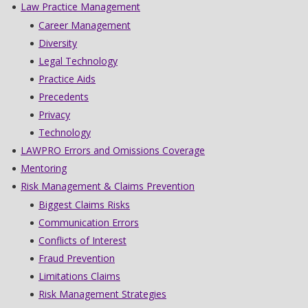
Law Practice Management
Career Management
Diversity
Legal Technology
Practice Aids
Precedents
Privacy
Technology
LAWPRO Errors and Omissions Coverage
Mentoring
Risk Management & Claims Prevention
Biggest Claims Risks
Communication Errors
Conflicts of Interest
Fraud Prevention
Limitations Claims
Risk Management Strategies