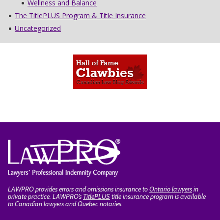
Wellness and Balance
The TitlePLUS Program & Title Insurance
Uncategorized
LAWPRO provides errors and omissions insurance to
Ontario lawyers
in
private practice. LAWPRO’s
TitlePLUS
title insurance program is available
to Canadian lawyers and Quebec notaries.