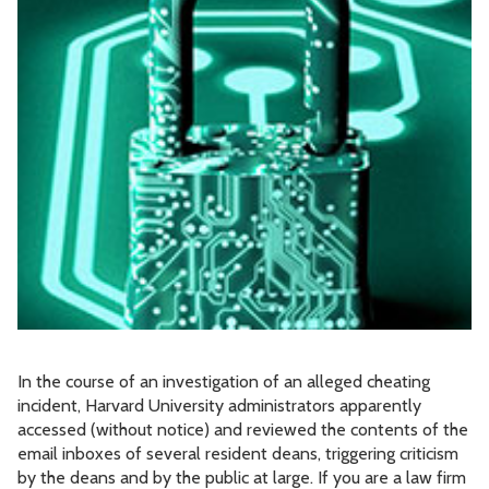
In the course of an investigation of an alleged cheating
incident, Harvard University administrators apparently
accessed (without notice) and reviewed the contents of the
email inboxes of several resident deans, triggering criticism
by the deans and by the public at large. If you are a law firm