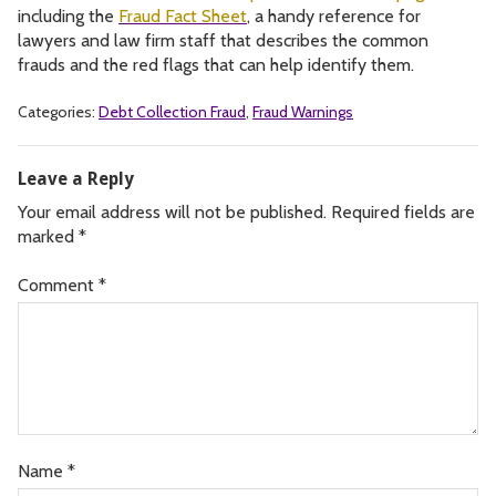
including the
Fraud Fact Sheet
, a handy reference for
lawyers and law firm staff that describes the common
frauds and the red flags that can help identify them.
Categories:
Debt Collection Fraud
,
Fraud Warnings
Leave a Reply
Your email address will not be published.
Required fields are
marked
*
Comment
*
Name
*