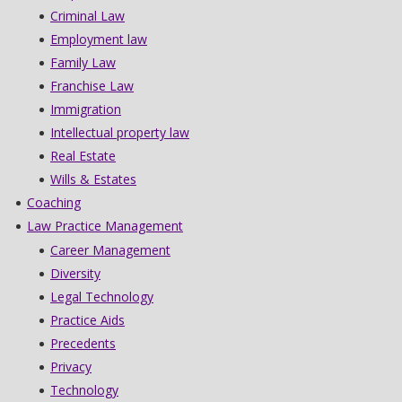
Criminal Law
Employment law
Family Law
Franchise Law
Immigration
Intellectual property law
Real Estate
Wills & Estates
Coaching
Law Practice Management
Career Management
Diversity
Legal Technology
Practice Aids
Precedents
Privacy
Technology