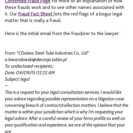
Confirmed Fraud Page
for more of an explanation of how
these frauds work and to see other names associated with
it. Our
Fraud Fact Sheet
lists the red flags of a bogus legal
matter that is really a fraud.
Here is the initial email from the fraudster to the lawyer:
From: “CDaiwa Steel Tube Industries Co., Ltd”
a.lewandowski@diecezja.lublin.pl
To: undisclosed-recipients:;
Date: 04/09/15 02:22 AM
Subject: legal
—
This is a request for your legal consultation services, I would like
your advice regarding possible representation on a litigation case
concerning breach of contract/collection matters. I believe that the
matter is within your jurisdiction which is why I’m requesting your
legal advice. After a careful review of your firms profile as well as
your qualification and experience, we are of the opinion that your
are