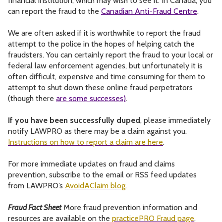
financial institution, which may wish to see it. In Canada, you
can report the fraud to the
Canadian Anti-Fraud Centre
.
We are often asked if it is worthwhile to report the fraud
attempt to the police in the hopes of helping catch the
fraudsters. You can certainly report the fraud to your local or
federal law enforcement agencies, but unfortunately it is
often difficult, expensive and time consuming for them to
attempt to shut down these online fraud perpetrators
(though there
are some successes)
.
If you have been successfully duped
, please immediately
notify LAWPRO as there may be a claim against you.
Instructions on how to report a claim are here
.
For more immediate updates on fraud and claims
prevention, subscribe to the email or RSS feed updates
from LAWPRO’s
AvoidAClaim blog
.
Fraud Fact Sheet
More fraud prevention information and
resources are available on the
practicePRO Fraud page
,