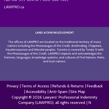
LAWPRO.ca
LAND ACKNOWLEDGEMENT
The offices of LAWPRO are located on the traditional territory of many
nations including the Mississaugas of the Credit, Anishnabeg, Chippewa,
Haudenosaunee and Wendat peoples. Toronto is covered by Treaty 13 with
the Mississaugas of the Credit. LAWPRO respects and acknowledges the
histories, languages, knowledge systems, and cultures of First Nations, Metis,
and Inuit nations.
Privacy
Terms of Access
Refunds & Returns
Feedback
Accessibility
Anti-Spam
Site Map
Copyright © 2026 Lawyers' Professional Indemnity
Company (LAWPRO), all rights reserved. | N