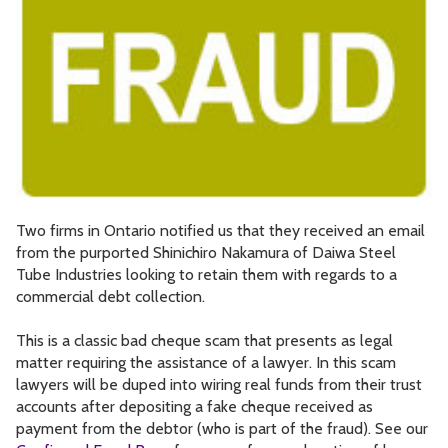
Two firms in Ontario notified us that they received an email
from the purported Shinichiro Nakamura of Daiwa Steel
Tube Industries looking to retain them with regards to a
commercial debt collection.
This is a classic bad cheque scam that presents as legal
matter requiring the assistance of a lawyer. In this scam
lawyers will be duped into wiring real funds from their trust
accounts after depositing a fake cheque received as
payment from the debtor (who is part of the fraud). See our