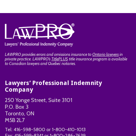
LAWPRO provides errors and omissions insurance to
Ontario lawyers
in
private practice. LAWPRO’s
TitlePLUS
title insurance program is available
to Canadian lawyers and Quebec notaries.
Lawyers’ Professional Indemnity
Company
250 Yonge Street, Suite 3101
P.O. Box 3
Toronto, ON
M5B 2L7
Tel:
416-598-5800
or
1-800-410-1013
Fax:
416-599-8341
or
1-800-286-7639