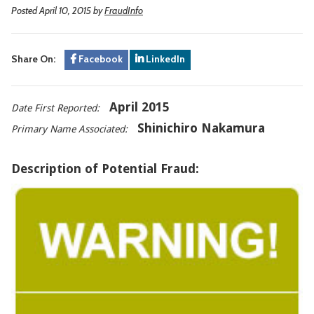
Posted April 10, 2015
by
FraudInfo
Share On:
Facebook
LinkedIn
April 2015
Date First Reported:
Shinichiro Nakamura
Primary Name Associated:
Description of Potential Fraud: