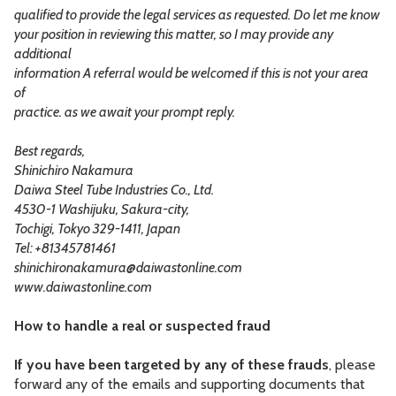
qualified to provide the legal services as requested. Do let me know
your position in reviewing this matter, so I may provide any
additional
information A referral would be welcomed if this is not your area
of
practice. as we await your prompt reply.
Best regards,
Shinichiro Nakamura
Daiwa Steel Tube Industries Co., Ltd.
4530-1 Washijuku, Sakura-city,
Tochigi, Tokyo 329-1411, Japan
Tel: +81345781461
shinichironakamura@daiwastonline.com
www.daiwastonline.com
How to handle a real or suspected fraud
If you have been targeted by any of these frauds
, please
forward any of the emails and supporting documents that