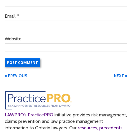
Email
*
Website
« PREVIOUS
NEXT »
LAWPRO’s
PracticePRO
initiative provides risk management,
claims prevention and law practice management
information to Ontario lawyers. Our
resources, precedents