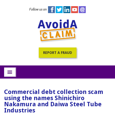
Follow us on
Home
PracticePRO Resources
All Fraud Warnings
About
REPORT A FRAUD
Contact
Subscribe
menu
Commercial debt collection scam
using the names Shinichiro
Nakamura and Daiwa Steel Tube
Industries