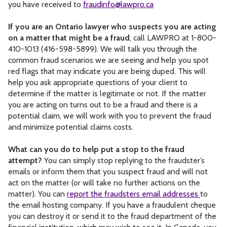
you have received to
fraudinfo@lawpro.ca
If you are an Ontario lawyer who suspects you are acting
on a matter that might be a fraud
, call LAWPRO at 1-800-
410-1013 (416-598-5899). We will talk you through the
common fraud scenarios we are seeing and help you spot
red flags that may indicate you are being duped. This will
help you ask appropriate questions of your client to
determine if the matter is legitimate or not. If the matter
you are acting on turns out to be a fraud and there is a
potential claim, we will work with you to prevent the fraud
and minimize potential claims costs.
What can you do to help put a stop to the fraud
attempt?
You can simply stop replying to the fraudster’s
emails or inform them that you suspect fraud and will not
act on the matter (or will take no further actions on the
matter). You can
report the fraudsters email addresses
to
the email hosting company. If you have a fraudulent cheque
you can destroy it or send it to the fraud department of the