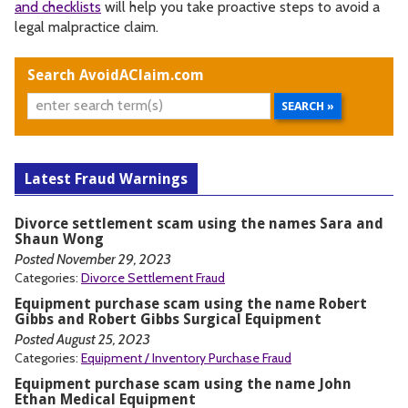
and checklists
will help you take proactive steps to avoid a
legal malpractice claim.
Search AvoidAClaim.com
Latest Fraud Warnings
Divorce settlement scam using the names Sara and
Shaun Wong
Posted November 29, 2023
Categories:
Divorce Settlement Fraud
Equipment purchase scam using the name Robert
Gibbs and Robert Gibbs Surgical Equipment
Posted August 25, 2023
Categories:
Equipment / Inventory Purchase Fraud
Equipment purchase scam using the name John
Ethan Medical Equipment