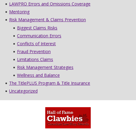
LAWPRO Errors and Omissions Coverage
Mentoring
Risk Management & Claims Prevention
Biggest Claims Risks
Communication Errors
Conflicts of Interest
Fraud Prevention
Limitations Claims
Risk Management Strategies
Wellness and Balance
The TitlePLUS Program & Title Insurance
Uncategorized