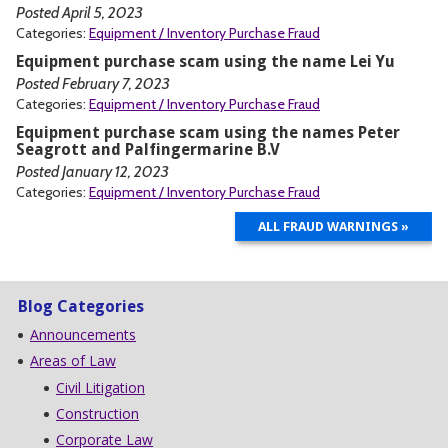
Posted April 5, 2023
Categories:
Equipment / Inventory Purchase Fraud
Equipment purchase scam using the name Lei Yu
Posted February 7, 2023
Categories:
Equipment / Inventory Purchase Fraud
Equipment purchase scam using the names Peter
Seagrott and Palfingermarine B.V
Posted January 12, 2023
Categories:
Equipment / Inventory Purchase Fraud
ALL FRAUD WARNINGS »
Blog Categories
Announcements
Areas of Law
Civil Litigation
Construction
Corporate Law