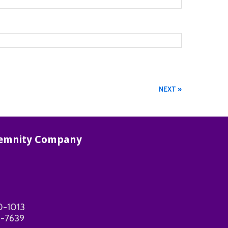
NEXT »
ndemnity Company
0-1013
-7639