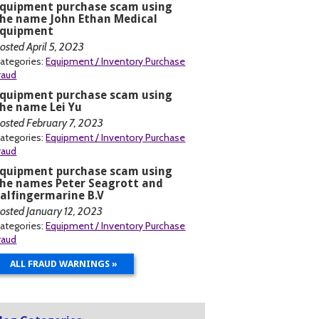
Equipment purchase scam using
he name John Ethan Medical
Equipment
osted April 5, 2023
ategories:
Equipment / Inventory Purchase
raud
Equipment purchase scam using
he name Lei Yu
osted February 7, 2023
ategories:
Equipment / Inventory Purchase
raud
Equipment purchase scam using
he names Peter Seagrott and
alfingermarine B.V
osted January 12, 2023
ategories:
Equipment / Inventory Purchase
raud
ALL FRAUD WARNINGS »