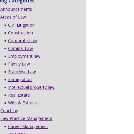
log Categories
Announcements
Areas of Law
Civil Litigation
Construction
Corporate Law
Criminal Law
Employment law
Family Law
Franchise Law
Immigration
Intellectual property law
Real Estate
Wills & Estates
Coaching
Law Practice Management
Career Management