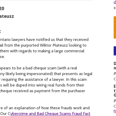
c
s
20
ateusz
:
tario lawyers have notified us that they received
il from the purported Wiktor Mateusz looking to
 them with regards to making a large commercial
se.
D
ppears to be a bad cheque scam (with a real
y likely being impersonated) that presents as legal
P
C
 requiring the assistance of a lawyer. In this scam
s will be duped into wiring real funds from their
e cheque received as payment from the purchaser
t
G
P
C
e of an explanation of how these frauds work and
F
 Our C
ybercrime and Bad Cheque Scams Fraud Fact