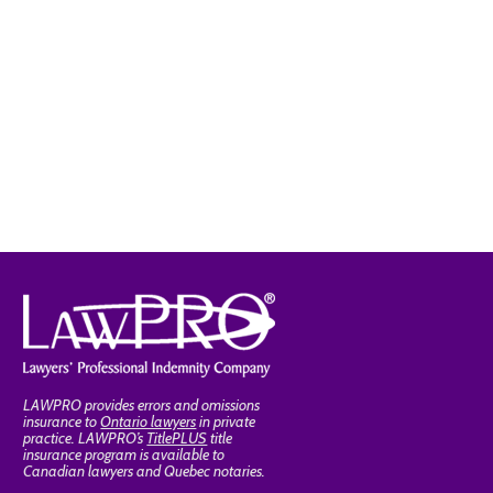
LAWPRO provides errors and omissions
insurance to
Ontario lawyers
in private
practice. LAWPRO’s
TitlePLUS
title
insurance program is available to
Canadian lawyers and Quebec notaries.