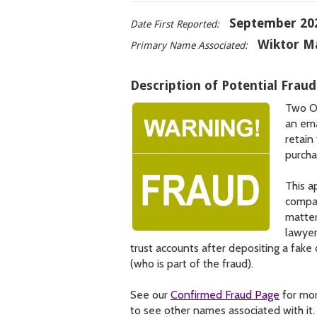
September 20
Date First Reported:
Wiktor M
Primary Name Associated:
Description of Potential Fraud
Two On
an ema
retain
purcha
This a
compan
matter
lawyer
trust accounts after depositing a fak
(who is part of the fraud).
See our
Confirmed Fraud Page
for mor
to see other names associated with it.