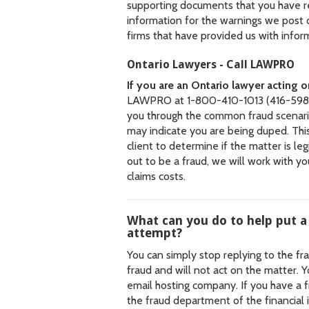
supporting documents that you have 
information for the warnings we post
firms that have provided us with infor
Ontario Lawyers - Call LAWPRO
If you are an Ontario lawyer acting 
LAWPRO at 1-800-410-1013 (416-598-
you through the common fraud scenario
may indicate you are being duped. This
client to determine if the matter is leg
out to be a fraud, we will work with y
claims costs.
What can you do to help put a
attempt?
You can simply stop replying to the fr
fraud and will not act on the matter. 
email hosting company. If you have a f
the fraud department of the financial i