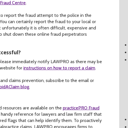
-Fraud Centre
.
to report the fraud attempt to the police in the
You can certainly report the fraud to your local or
unfortunately it is often difficult, expensive and
o shut down these online fraud perpetrators
ccessful?
 please immediately notify LAWPRO as there may be
 website for
instructions on how to report a claim
.
nd claims prevention, subscribe to the email or
oidAClaim blog
.
 resources are available on the
practicePRO Fraud
a handy reference for lawyers and law firm staff that
ed flags that can help identify them. To proactively
malpractice claims, LAWPRO encourages firms to