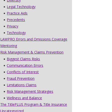
Diversity
Legal Technology
Practice Aids
Precedents
Privacy
Technology
LAWPRO Errors and Omissions Coverage
Mentoring
Risk Management & Claims Prevention
Biggest Claims Risks
Communication Errors
Conflicts of Interest
Fraud Prevention
Limitations Claims
Risk Management Strategies
Wellness and Balance
The TitlePLUS Program & Title Insurance
Uncategorized