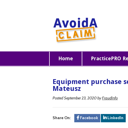
Home
PracticePRO R
Equipment purchase s
Mateusz
Posted September 23, 2020
by
FraudInfo
Share On:
Facebook
LinkedIn