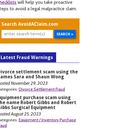
hecklists
will help you take proactive
teps to avoid a legal malpractice claim.
Search AvoidAClaim.com
Latest Fraud Warnings
ivorce settlement scam using the
names Sara and Shaun Wong
osted November 29, 2023
ategories:
Divorce Settlement Fraud
Equipment purchase scam using
he name Robert Gibbs and Robert
ibbs Surgical Equipment
osted August 25, 2023
ategories:
Equipment / Inventory Purchase
raud