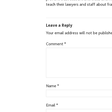
teach their lawyers and staff about f
Leave a Reply
Your email address will not be publish
Comment
*
Name
*
Email
*