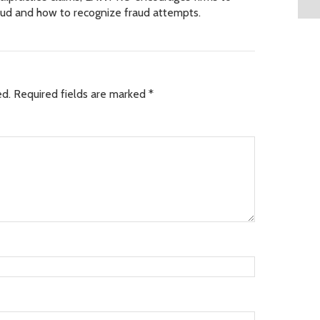
raud and how to recognize fraud attempts.
ed.
Required fields are marked
*