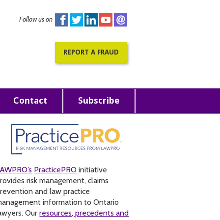
Follow us on
REPORT A FRAUD
Contact
Subscribe
LAWPRO’s
PracticePRO
initiative
rovides risk management, claims
revention and law practice
anagement information to Ontario
awyers. Our
resources, precedents and