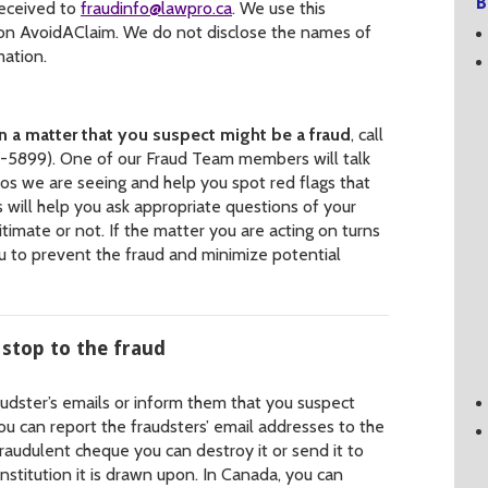
B
received to
fraudinfo@lawpro.ca
. We use this
 on AvoidAClaim. We do not disclose the names of
mation.
on a matter that you suspect might be a fraud
, call
5899). One of our Fraud Team members will talk
s we are seeing and help you spot red flags that
 will help you ask appropriate questions of your
itimate or not. If the matter you are acting on turns
ou to prevent the fraud and minimize potential
 stop to the fraud
audster’s emails or inform them that you suspect
You can report the fraudsters’ email addresses to the
raudulent cheque you can destroy it or send it to
nstitution it is drawn upon. In Canada, you can