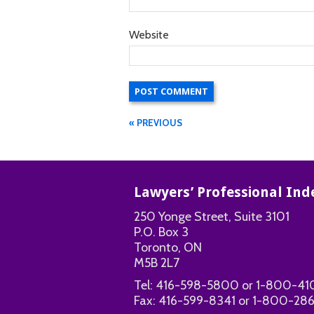
Website
« PREVIOUS
Lawyers’ Professional I
250 Yonge Street, Suite 3101
P.O. Box 3
Toronto, ON
M5B 2L7
Tel:
416-598-5800
or
1-800-41
Fax:
416-599-8341
or
1-800-286