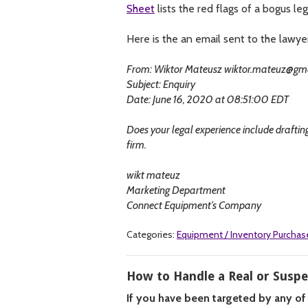
Sheet
lists the red flags of a bogus leg
Here is the an email sent to the lawye
From: Wiktor Mateusz
wiktor.mateuz@gm
Subject: Enquiry
Date: June 16, 2020 at 08:51:00 EDT
Does your legal experience include drafting 
firm.
wikt mateuz
Marketing Department
Connect Equipment’s Company
Categories:
Equipment / Inventory Purchas
How to Handle a Real or Susp
If you have been targeted by any of