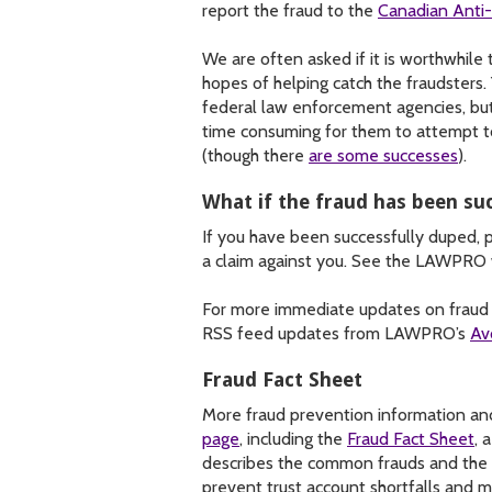
report the fraud to the
Canadian Anti
We are often asked if it is worthwhile 
hopes of helping catch the fraudsters. 
federal law enforcement agencies, but 
time consuming for them to attempt t
(though there
are some successes
).
What if the fraud has been su
If you have been successfully duped,
a claim against you. See the LAWPRO
For more immediate updates on fraud a
RSS feed updates from LAWPRO’s
Av
Fraud Fact Sheet
More fraud prevention information and
page
, including the
Fraud Fact Sheet
, 
describes the common frauds and the r
prevent trust account shortfalls and 