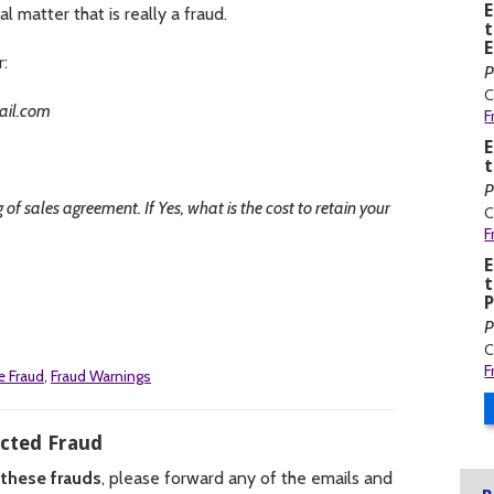
al matter that is really a fraud.
t
r:
P
C
ail.com
F
t
P
of sales agreement. If Yes, what is the cost to retain your
C
F
t
P
P
C
F
e Fraud
,
Fraud Warnings
ected Fraud
 these frauds
, please forward any of the emails and