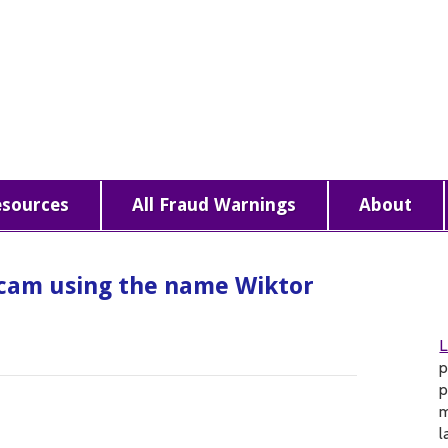
esources
All Fraud Warnings
About
cam using the name Wiktor
p
p
m
l