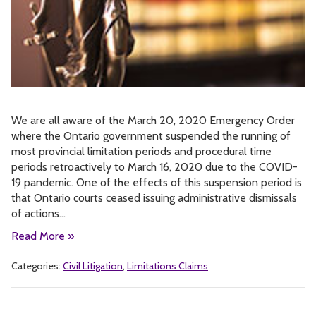
We are all aware of the March 20, 2020 Emergency Order
where the Ontario government suspended the running of
most provincial limitation periods and procedural time
periods retroactively to March 16, 2020 due to the COVID-
19 pandemic. One of the effects of this suspension period is
that Ontario courts ceased issuing administrative dismissals
of actions…
Read More »
Categories:
Civil Litigation
,
Limitations Claims