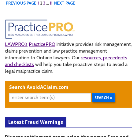
PREVIOUS PAGE
1
2
3
…
11
NEXT PAGE
LAWPRO’s
PracticePRO
initiative provides risk management,
claims prevention and law practice management
information to Ontario lawyers. Our
resources, precedents
and checklists
will help you take proactive steps to avoid a
legal malpractice claim.
Search AvoidAClaim.com
Latest Fraud Warnings