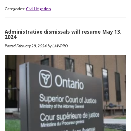
Categories:
Civil Litigation
Administrative dismissals will resume May 13,
2024
Posted February 28, 2024
by
LAWPRO