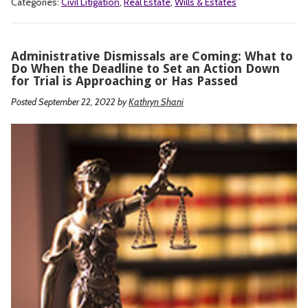
Categories:
Civil Litigation
,
Real Estate
,
Wills & Estates
Administrative Dismissals are Coming: What to
Do When the Deadline to Set an Action Down
for Trial is Approaching or Has Passed
Posted September 22, 2022
by
Kathryn Shani