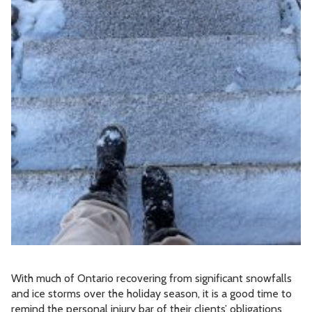
With much of Ontario recovering from significant snowfalls
and ice storms over the holiday season, it is a good time to
remind the personal injury bar of their clients’ obligations