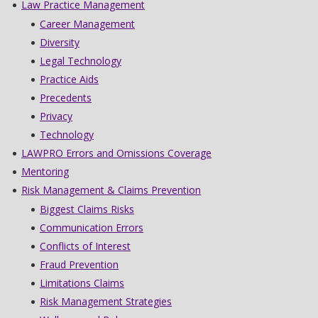
Law Practice Management
Career Management
Diversity
Legal Technology
Practice Aids
Precedents
Privacy
Technology
LAWPRO Errors and Omissions Coverage
Mentoring
Risk Management & Claims Prevention
Biggest Claims Risks
Communication Errors
Conflicts of Interest
Fraud Prevention
Limitations Claims
Risk Management Strategies