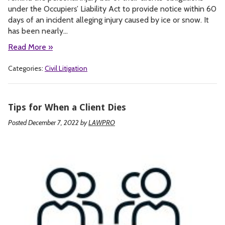
under the Occupiers’ Liability Act to provide notice within 60
days of an incident alleging injury caused by ice or snow. It
has been nearly…
Read More »
Categories:
Civil Litigation
Tips for When a Client Dies
Posted December 7, 2022
by
LAWPRO