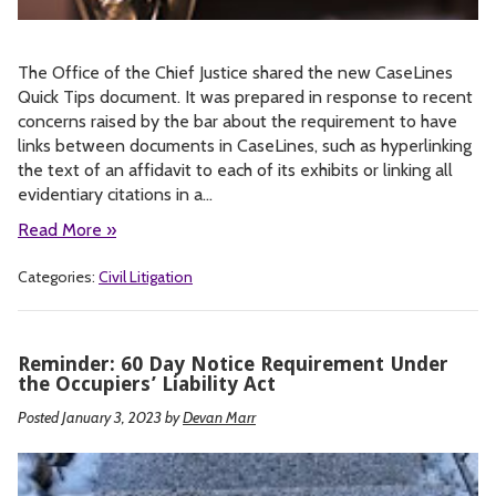
The Office of the Chief Justice shared the new CaseLines
Quick Tips document. It was prepared in response to recent
concerns raised by the bar about the requirement to have
links between documents in CaseLines, such as hyperlinking
the text of an affidavit to each of its exhibits or linking all
evidentiary citations in a…
Read More »
Categories:
Civil Litigation
Reminder: 60 Day Notice Requirement Under
the Occupiers’ Liability Act
Posted January 3, 2023
by
Devan Marr