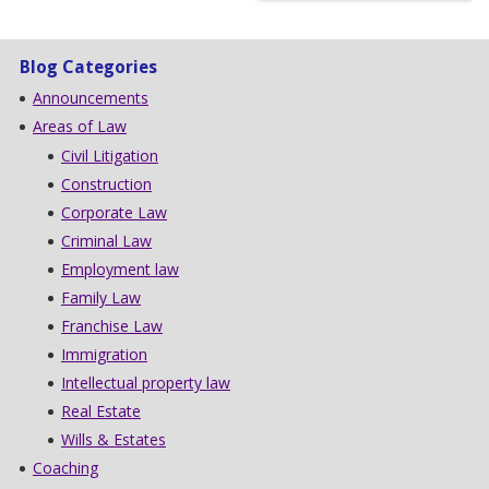
Blog Categories
Announcements
Areas of Law
Civil Litigation
Construction
Corporate Law
Criminal Law
Employment law
Family Law
Franchise Law
Immigration
Intellectual property law
Real Estate
Wills & Estates
Coaching