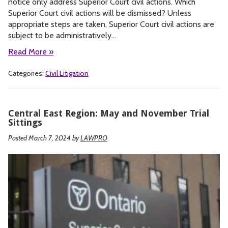
notice only address Superior Court civil actions. Which
Superior Court civil actions will be dismissed? Unless
appropriate steps are taken, Superior Court civil actions are
subject to be administratively…
Read More »
Categories:
Civil Litigation
Central East Region: May and November Trial
Sittings
Posted March 7, 2024
by
LAWPRO