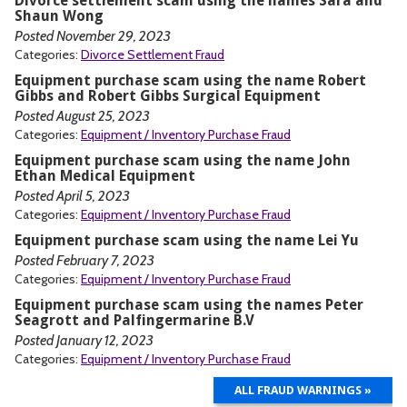
Divorce settlement scam using the names Sara and
Shaun Wong
Posted November 29, 2023
Categories:
Divorce Settlement Fraud
Equipment purchase scam using the name Robert
Gibbs and Robert Gibbs Surgical Equipment
Posted August 25, 2023
Categories:
Equipment / Inventory Purchase Fraud
Equipment purchase scam using the name John
Ethan Medical Equipment
Posted April 5, 2023
Categories:
Equipment / Inventory Purchase Fraud
Equipment purchase scam using the name Lei Yu
Posted February 7, 2023
Categories:
Equipment / Inventory Purchase Fraud
Equipment purchase scam using the names Peter
Seagrott and Palfingermarine B.V
Posted January 12, 2023
Categories:
Equipment / Inventory Purchase Fraud
ALL FRAUD WARNINGS »