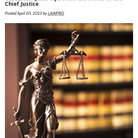
Chief Justice
Posted April 20, 2023
by
LAWPRO