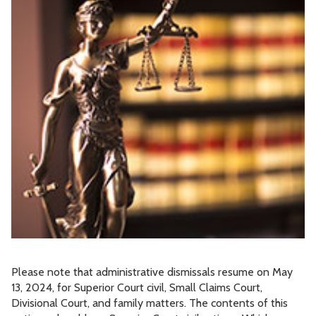
Please note that administrative dismissals resume on May
13, 2024, for Superior Court civil, Small Claims Court,
Divisional Court, and family matters. The contents of this