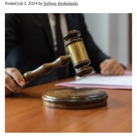
Posted July 5, 2024
by
Safiyya Vankalwala