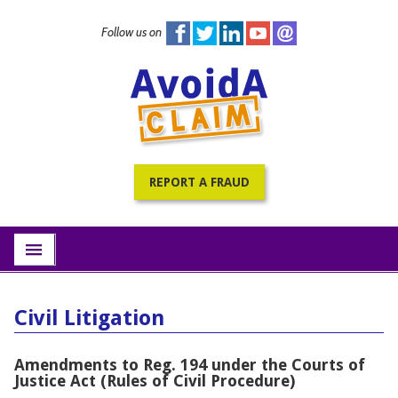
Follow us on
Home
PracticePRO Resources
All Fraud Warnings
About
REPORT A FRAUD
Contact
Subscribe
menu
Civil Litigation
Amendments to Reg. 194 under the Courts of
Justice Act (Rules of Civil Procedure)