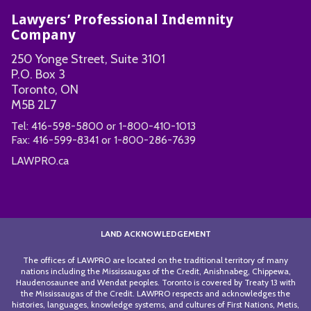
Lawyers’ Professional Indemnity
Company
250 Yonge Street, Suite 3101
P.O. Box 3
Toronto, ON
M5B 2L7
Tel:
416-598-5800
or
1-800-410-1013
Fax:
416-599-8341
or
1-800-286-7639
LAWPRO.ca
LAND ACKNOWLEDGEMENT
The offices of LAWPRO are located on the traditional territory of many
nations including the Mississaugas of the Credit, Anishnabeg, Chippewa,
Haudenosaunee and Wendat peoples. Toronto is covered by Treaty 13 with
the Mississaugas of the Credit. LAWPRO respects and acknowledges the
histories, languages, knowledge systems, and cultures of First Nations, Metis,