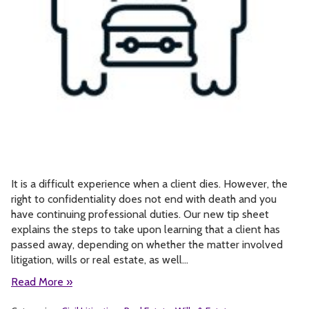
It is a difficult experience when a client dies. However, the
right to confidentiality does not end with death and you
have continuing professional duties. Our new tip sheet
explains the steps to take upon learning that a client has
passed away, depending on whether the matter involved
litigation, wills or real estate, as well…
Read More »