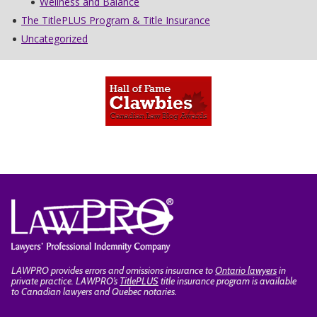
Wellness and Balance
The TitlePLUS Program & Title Insurance
Uncategorized
LAWPRO provides errors and omissions insurance to
Ontario lawyers
in
private practice. LAWPRO’s
TitlePLUS
title insurance program is available
to Canadian lawyers and Quebec notaries.