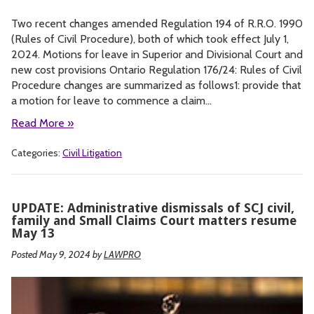
Two recent changes amended Regulation 194 of R.R.O. 1990
(Rules of Civil Procedure), both of which took effect July 1,
2024. Motions for leave in Superior and Divisional Court and
new cost provisions Ontario Regulation 176/24: Rules of Civil
Procedure changes are summarized as follows1: provide that
a motion for leave to commence a claim…
Read More »
Categories:
Civil Litigation
UPDATE: Administrative dismissals of SCJ civil,
family and Small Claims Court matters resume
May 13
Posted May 9, 2024
by
LAWPRO