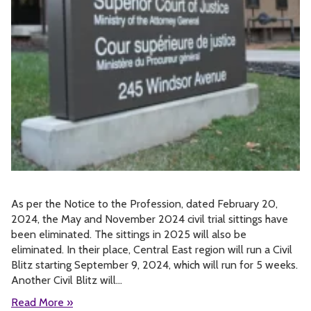
As per the Notice to the Profession, dated February 20,
2024, the May and November 2024 civil trial sittings have
been eliminated. The sittings in 2025 will also be
eliminated. In their place, Central East region will run a Civil
Blitz starting September 9, 2024, which will run for 5 weeks.
Another Civil Blitz will…
Read More »