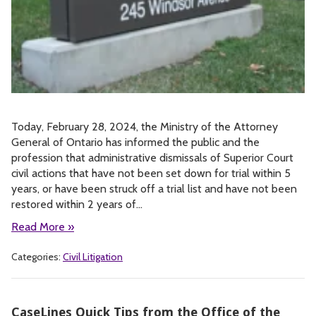
Today, February 28, 2024, the Ministry of the Attorney
General of Ontario has informed the public and the
profession that administrative dismissals of Superior Court
civil actions that have not been set down for trial within 5
years, or have been struck off a trial list and have not been
restored within 2 years of…
Read More »
Categories:
Civil Litigation
CaseLines Quick Tips from the Office of the